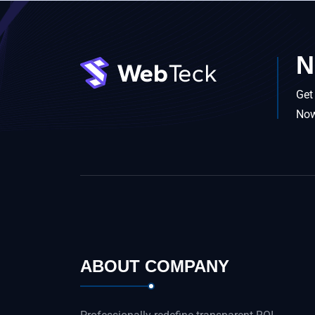
N
Get
No
ABOUT COMPANY