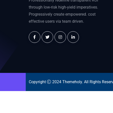
Professionally redefine transparent ROI
through low-risk high-yield imperatives.
Progressively create empowered. cost
effective users via team driven.
Copyright
2024
Themeholy
. All Rights Reser