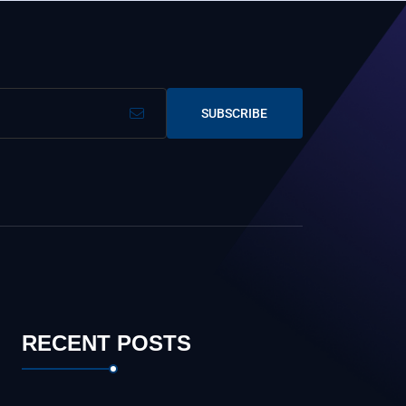
SUBSCRIBE
RECENT POSTS