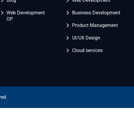
Blog
Web Development
Web Development
Business Development
OP
Product Management
UI/UX Design
Cloud services
ved.