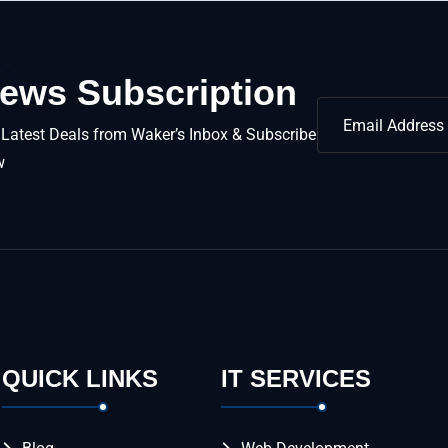
ews Subscription
 Latest Deals from Waker’s Inbox & Subscribe
w
QUICK LINKS
IT SERVICES