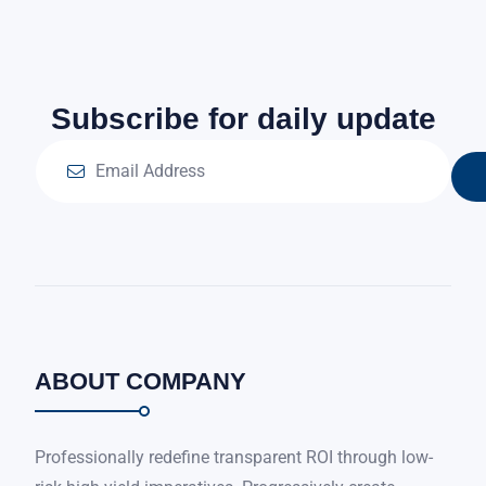
Subscribe for daily update
ABOUT COMPANY
Professionally redefine transparent ROI through low-