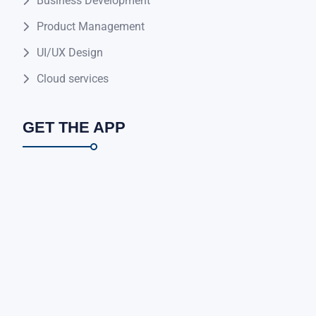
Business Development
Product Management
UI/UX Design
Cloud services
GET THE APP