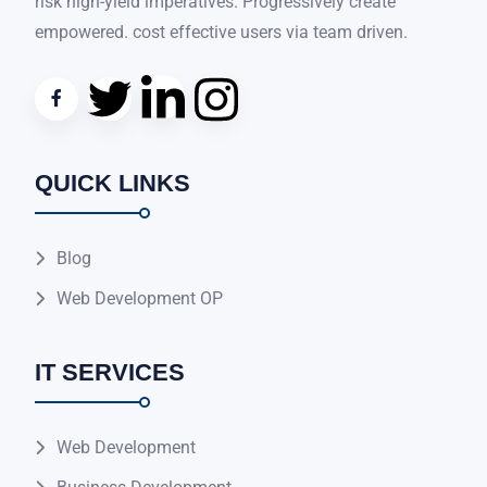
risk high-yield imperatives. Progressively create
empowered. cost effective users via team driven.
QUICK LINKS
Blog
Web Development OP
IT SERVICES
Web Development