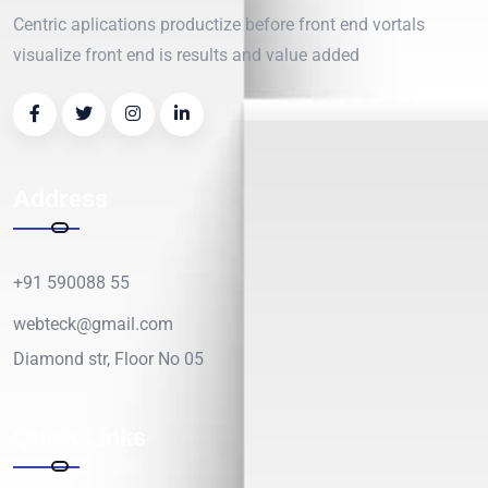
Centric aplications productize before front end vortals
visualize front end is results and value added
Address
+91 590088 55
webteck@gmail.com
Diamond str, Floor No 05
Quick Links