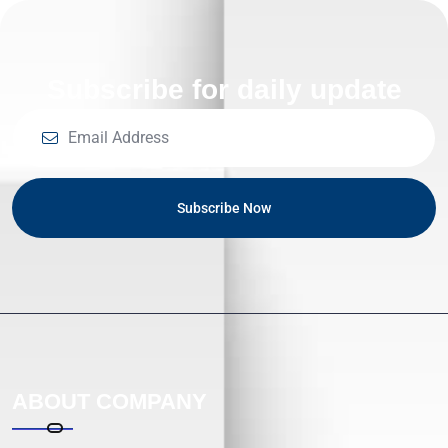
Subscribe for daily update
Subscribe Now
ABOUT COMPANY