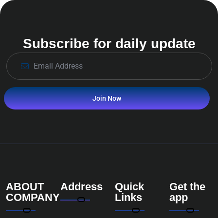
Subscribe for daily update
Join Now
ABOUT
Address
Quick
Get the
COMPANY
Links
app