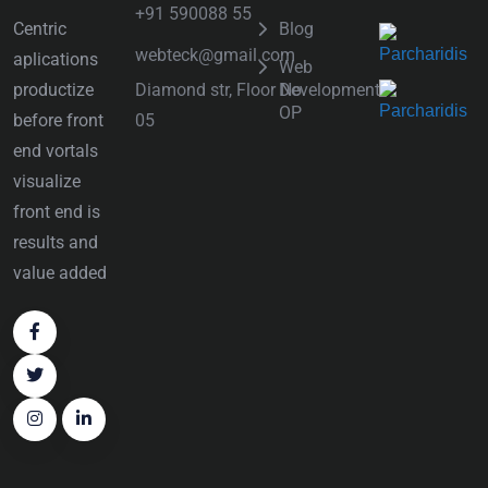
+91 590088 55
Centric
Blog
webteck@gmail.com
aplications
Web
Diamond str, Floor No
productize
Development
OP
05
before front
end vortals
visualize
front end is
results and
value added